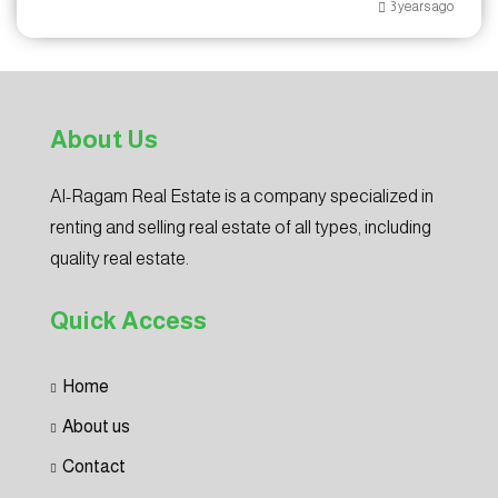
3 years ago
About Us
Al-Ragam Real Estate is a company specialized in
renting and selling real estate of all types, including
quality real estate.
Quick Access
Home
About us
Contact