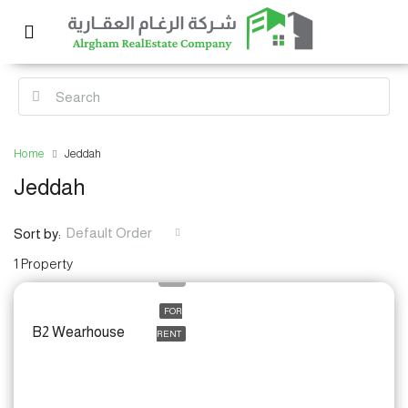
Home
Jeddah
Jeddah
Default Order
Sort by:
1 Property
FOR
B2 Wearhouse
RENT