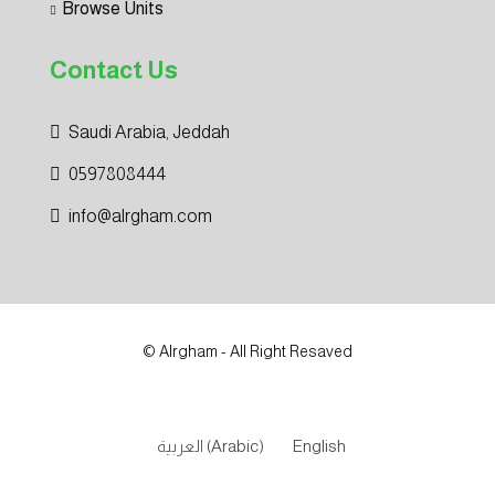
Browse Units
Contact Us
Saudi Arabia, Jeddah
0597808444
info@alrgham.com
© Alrgham - All Right Resaved
العربية
(
Arabic
)
English